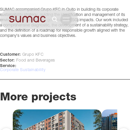
Quito, Ecuador
SUMAC accompanied Grupo KFC in Quito in building its corporate
sustainability strategy, guiding the identification and management of its
environmental, social, and governance (ESG) impacts. Our work included
a comprehensive diagnostic, the development of a sustainability strategy,
and the definition of a roadmap for responsible growth aligned with the
company's values and business objectives.
Customer:
Grupo KFC
Sector:
Food and Beverages
Service:
Corporate Sustainability
More projects