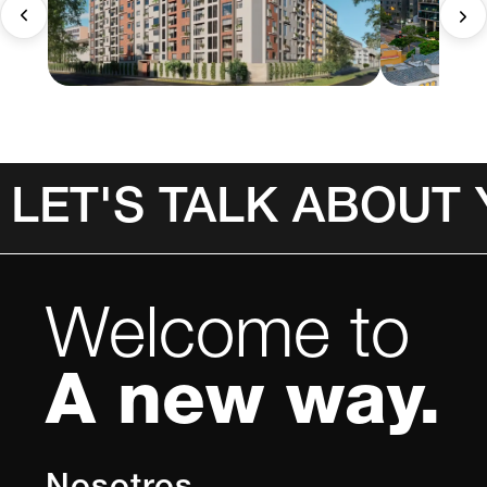
LET'S TALK ABOUT
Welcome to
A new way.