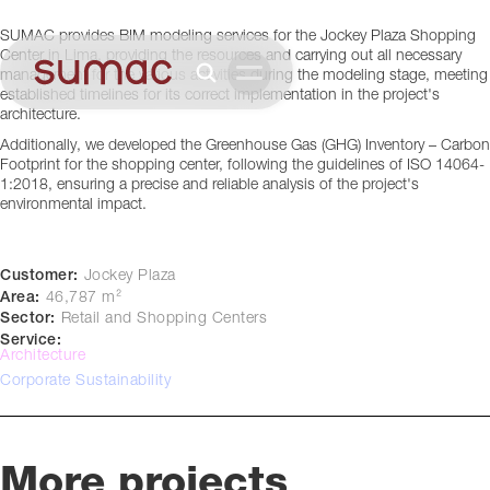
Lima, Perú
SUMAC provides BIM modeling services for the Jockey Plaza Shopping
Center in Lima, providing the resources and carrying out all necessary
management for the various activities during the modeling stage, meeting
established timelines for its correct implementation in the project's
architecture.
Additionally, we developed the Greenhouse Gas (GHG) Inventory – Carbon
Footprint for the shopping center, following the guidelines of ISO 14064-
1:2018, ensuring a precise and reliable analysis of the project's
environmental impact.
Customer:
Jockey Plaza
Area:
46,787 m²
Sector:
Retail and Shopping Centers
Service:
Architecture
Corporate Sustainability
More projects