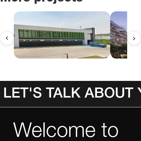
LET'S TALK ABOUT
Welcome to