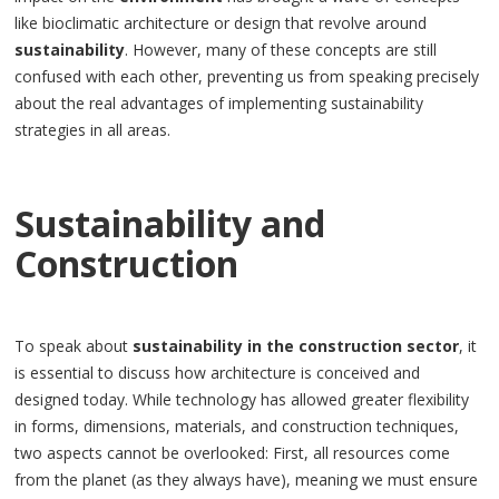
like bioclimatic architecture or design that revolve around
sustainability
. However, many of these concepts are still
confused with each other, preventing us from speaking precisely
about the real advantages of implementing sustainability
strategies in all areas.
Sustainability and
Construction
To speak about
sustainability in the construction sector
, it
is essential to discuss how architecture is conceived and
designed today. While technology has allowed greater flexibility
in forms, dimensions, materials, and construction techniques,
two aspects cannot be overlooked: First, all resources come
from the planet (as they always have), meaning we must ensure