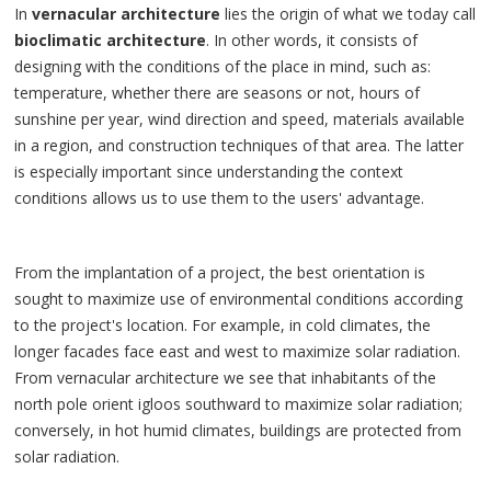
In
vernacular architecture
lies the origin of what we today call
bioclimatic architecture
. In other words, it consists of
designing with the conditions of the place in mind, such as:
temperature, whether there are seasons or not, hours of
sunshine per year, wind direction and speed, materials available
in a region, and construction techniques of that area. The latter
is especially important since understanding the context
conditions allows us to use them to the users' advantage.
From the implantation of a project, the best orientation is
sought to maximize use of environmental conditions according
to the project's location. For example, in cold climates, the
longer facades face east and west to maximize solar radiation.
From vernacular architecture we see that inhabitants of the
north pole orient igloos southward to maximize solar radiation;
conversely, in hot humid climates, buildings are protected from
solar radiation.