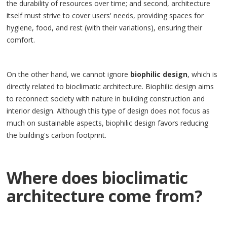
the durability of resources over time; and second, architecture
itself must strive to cover users' needs, providing spaces for
hygiene, food, and rest (with their variations), ensuring their
comfort.
On the other hand, we cannot ignore
biophilic design
, which is
directly related to bioclimatic architecture. Biophilic design aims
to reconnect society with nature in building construction and
interior design. Although this type of design does not focus as
much on sustainable aspects, biophilic design favors reducing
the building's carbon footprint.
Where does bioclimatic
architecture come from?