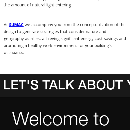
the amount of natural light entering.
At
SUMAC
we accompany you from the conceptualization of the
design to generate strategies that consider nature and
geography as allies, achieving significant energy cost savings and
promoting a healthy work environment for your building's
occupants.
LET'S TALK ABOUT
Invalid Date
Welcome to