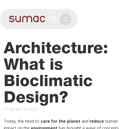
Architecture:
What is
Bioclimatic
Design?
17 de abril de 2023
Today, the need to
care for the planet
and
reduce
human
impact on the
environment
has brought a wave of concepts