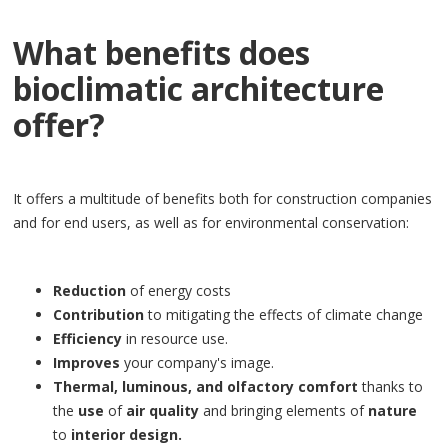
What benefits does
bioclimatic architecture
offer?
It offers a multitude of benefits both for construction companies
and for end users, as well as for environmental conservation:
Reduction
of energy costs
Contribution
to mitigating the effects of climate change
Efficiency
in resource use.
Improves
your company's image.
Thermal, luminous, and olfactory comfort
thanks to
the
use
of
air quality
and bringing elements of
nature
to
interior design.