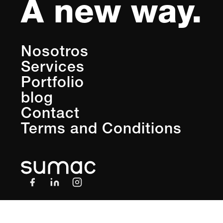
A new way.
Nosotros
Services
Portfolio
blog
Contact
Terms and Conditions