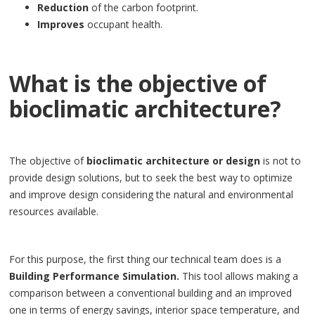
Reduction
of the carbon footprint.
Improves
occupant health.
What is the objective of
bioclimatic architecture?
The objective of
bioclimatic architecture or design
is not to
provide design solutions, but to seek the best way to optimize
and improve design considering the natural and environmental
resources available.
For this purpose, the first thing our technical team does is a
Building Performance Simulation.
This tool allows making a
comparison between a conventional building and an improved
one in terms of energy savings, interior space temperature, and