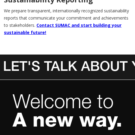
We prepare transparent, internationally recognized sustainability
reports that communicate your commitment and achievements
to stakeholders.
Contact SUMAC and start building your
sustainable future!
LET'S TALK ABOUT
Invalid Date
Welcome to
A new way.