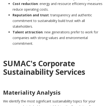
Cost reduction
: energy and resource efficiency measures
reduce operating costs.
Reputation and trust
: transparency and authentic
commitment to sustainability build trust with all
stakeholders.
Talent attraction
: new generations prefer to work for
companies with strong values and environmental
commitment.
SUMAC's Corporate
Sustainability Services
Materiality Analysis
We identify the most significant sustainability topics for your