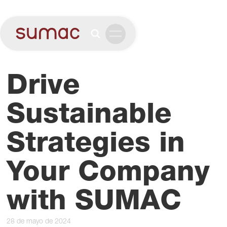
Drive
Sustainable
Strategies in
Your Company
with SUMAC
28 de mayo de 2024