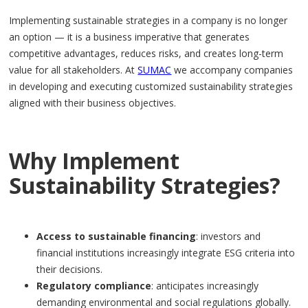
Implementing sustainable strategies in a company is no longer
an option — it is a business imperative that generates
competitive advantages, reduces risks, and creates long-term
value for all stakeholders. At
SUMAC
we accompany companies
in developing and executing customized sustainability strategies
aligned with their business objectives.
Why Implement
Sustainability Strategies?
Access to sustainable financing
: investors and
financial institutions increasingly integrate ESG criteria into
their decisions.
Regulatory compliance
: anticipates increasingly
demanding environmental and social regulations globally.