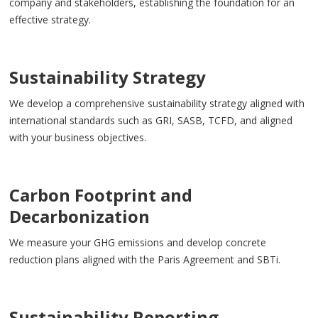
company and stakeholders, establishing the foundation for an
effective strategy.
Sustainability Strategy
We develop a comprehensive sustainability strategy aligned with
international standards such as GRI, SASB, TCFD, and aligned
with your business objectives.
Carbon Footprint and
Decarbonization
We measure your GHG emissions and develop concrete
reduction plans aligned with the Paris Agreement and SBTi.
Sustainability Reporting