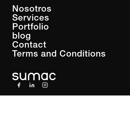
Nosotros
Services
Portfolio
blog
Contact
Terms and Conditions