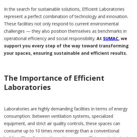
In the search for sustainable solutions, Efficient Laboratories
represent a perfect combination of technology and innovation.
These facilities not only respond to current environmental
challenges — they also position themselves as benchmarks in
operational efficiency and social responsibility.
At
SUMAC
, we
support you every step of the way toward transforming
your spaces, ensuring sustainable and efficient results.
The Importance of Efficient
Laboratories
Laboratories are highly demanding facilities in terms of energy
consumption. Between ventilation systems, specialized
equipment, and strict air quality controls, these spaces can
consume up to 10 times more energy than a conventional