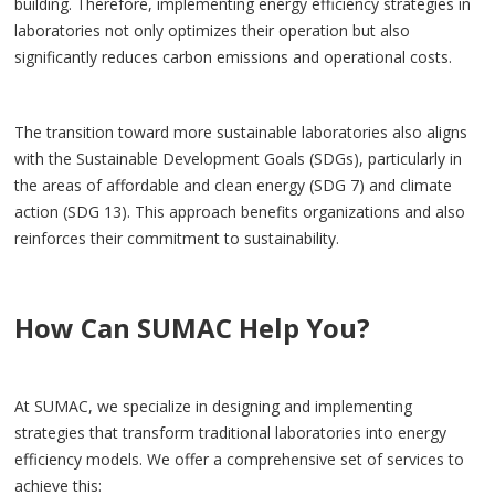
building. Therefore, implementing energy efficiency strategies in
laboratories not only optimizes their operation but also
significantly reduces carbon emissions and operational costs.
The transition toward more sustainable laboratories also aligns
with the Sustainable Development Goals (SDGs), particularly in
the areas of affordable and clean energy (SDG 7) and climate
action (SDG 13). This approach benefits organizations and also
reinforces their commitment to sustainability.
How Can SUMAC Help You?
At SUMAC, we specialize in designing and implementing
strategies that transform traditional laboratories into energy
efficiency models. We offer a comprehensive set of services to
achieve this: