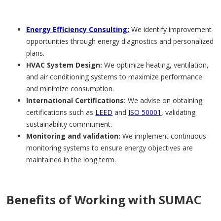
Energy Efficiency Consulting:
We identify improvement
opportunities through energy diagnostics and personalized
plans.
HVAC System Design:
We optimize heating, ventilation,
and air conditioning systems to maximize performance
and minimize consumption.
International Certifications:
We advise on obtaining
certifications such as
LEED
and
ISO 50001
, validating
sustainability commitment.
Monitoring and validation:
We implement continuous
monitoring systems to ensure energy objectives are
maintained in the long term.
Benefits of Working with SUMAC