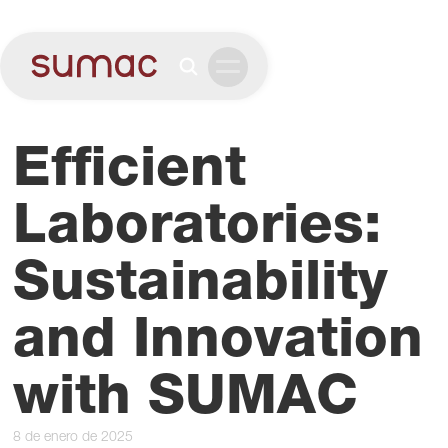
Efficient
Laboratories:
Sustainability
and Innovation
with SUMAC
8 de enero de 2025