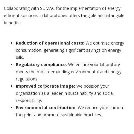
Collaborating with SUMAC for the implementation of energy-
efficient solutions in laboratories offers tangible and intangible
benefits:
Reduction of operational costs:
We optimize energy
consumption, generating significant savings on energy
bills.
Regulatory compliance:
We ensure your laboratory
meets the most demanding environmental and energy
regulations.
Improved corporate image:
We position your
organization as a leader in sustainability and social
responsibility.
Environmental contribution:
We reduce your carbon
footprint and promote sustainable practices.