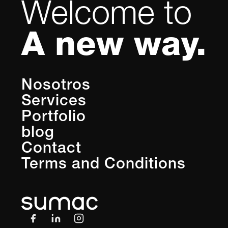
Welcome to
A new way.
Nosotros
Services
Portfolio
blog
Contact
Terms and Conditions