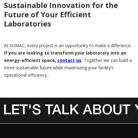
Sustainable Innovation for the
Future of Your Efficient
Laboratories
At SUMAC, every project is an opportunity to make a difference.
If you are looking to transform your laboratory into an
energy-efficient space,
contact us
.
Together we can build a
more sustainable future while maximizing your facility’s
operational efficiency.
LET'S TALK ABOUT
Invalid Date