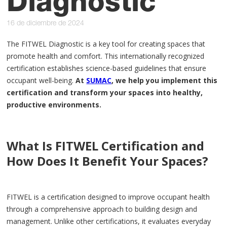
Diagnostic
16 de diciembre de 2024
The FITWEL Diagnostic is a key tool for creating spaces that
promote health and comfort. This internationally recognized
certification establishes science-based guidelines that ensure
occupant well-being.
At
SUMAC
, we help you implement this
certification and transform your spaces into healthy,
productive environments.
What Is FITWEL Certification and
How Does It Benefit Your Spaces?
FITWEL is a certification designed to improve occupant health
through a comprehensive approach to building design and
management. Unlike other certifications, it evaluates everyday