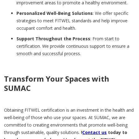
improvement areas to promote a healthy environment.
Personalized Well-Being Solutions
: We offer specific
strategies to meet FITWEL standards and help improve
occupant comfort and health.
Support Throughout the Process
: From start to
certification. We provide continuous support to ensure a
smooth and successful process.
Transform Your Spaces with
SUMAC
Obtaining FITWEL certification is an investment in the health and
well-being of those who use your spaces. At SUMAC, we are
committed to creating environments that promote well-being
through sustainable, quality solutions.
!
Contact us
today to