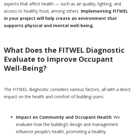
aspects that affect health — such as air quality, lighting, and
access to healthy food, among others.
Implementing FITWEL
in your project will help create an environment that
supports physical and mental well-being.
What Does the FITWEL Diagnostic
Evaluate to Improve Occupant
Well-Being?
The FITWEL diagnostic considers various factors, all with a direct
impact on the health and comfort of building users:
Impact on Community and Occupant Health
: We
evaluate how the building’s design and management
influence people’s health, promoting a healthy