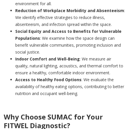
environment for all.
Reduction of Workplace Morbidity and Absenteeism
:
We identify effective strategies to reduce illness,
absenteeism, and infection spread within the space.
Social Equity and Access to Benefits for Vulnerable
Populations
: We examine how the space design can
benefit vulnerable communities, promoting inclusion and
social justice.
Indoor Comfort and Well-Being
: We measure air
quality, natural lighting, acoustics, and thermal comfort to
ensure a healthy, comfortable indoor environment.
Access to Healthy Food Options
: We evaluate the
availability of healthy eating options, contributing to better
nutrition and occupant well-being.
Why Choose SUMAC for Your
FITWEL Diagnostic?