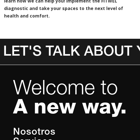
learn how we can help you! Implement the FITWEL
diagnostic and take your spaces to the next level of
health and comfort.
LET'S TALK ABOUT
Invalid Date
Welcome to
A new way.
Nosotros