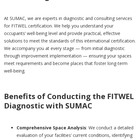
At SUMAC, we are experts in diagnostic and consulting services
for FITWEL certification. We help you understand your
occupants’ well-being level and provide practical, effective
solutions to meet the standards of this international certification.
We accompany you at every stage — from initial diagnostic
through improvement implementation — ensuring your spaces
meet requirements and become places that foster long-term
well-being.
Benefits of Conducting the FITWEL
Diagnostic with SUMAC
Comprehensive Space Analysis
: We conduct a detailed
evaluation of your facilities’ current conditions, identifying