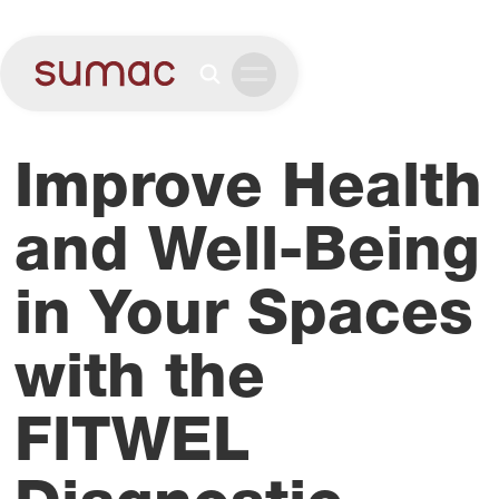
Improve Health
and Well-Being
in Your Spaces
with the
FITWEL